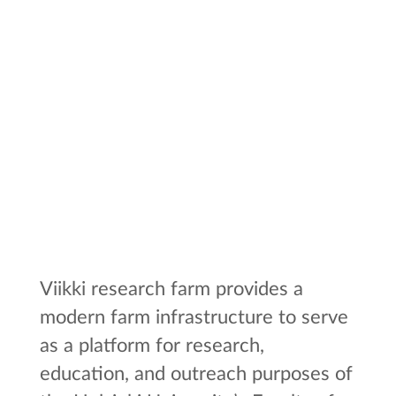
Viikki research farm provides a
modern farm infrastructure to serve
as a platform for research,
education, and outreach purposes of