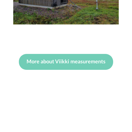
More about Viikki measurements