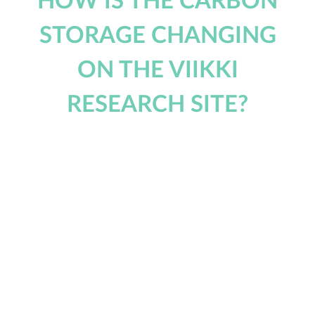
HOW IS THE CARBON
STORAGE CHANGING
ON THE VIIKKI
RESEARCH SITE?