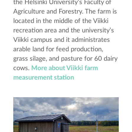
the Helsinki University’s Faculty of
Agriculture and Forestry. The farm is
located in the middle of the Viikki
recreation area and the university’s
Viikki campus and it administrates
arable land for feed production,
grass silage, and pasture for 60 dairy
cows.
More about Viikki farm
measurement station