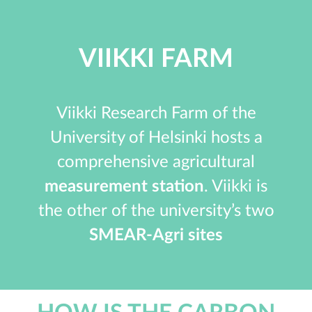
VIIKKI FARM
Viikki Research Farm of the
University of Helsinki hosts a
comprehensive agricultural
measurement station
. Viikki is
the other of the university’s two
SMEAR-Agri sites